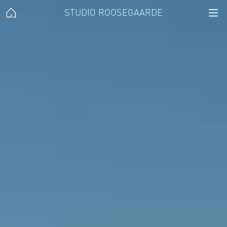
STUDIO ROOSEGAARDE