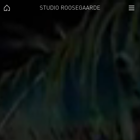
STUDIO ROOSEGAARDE