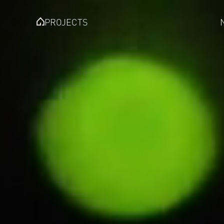
PROJECTS