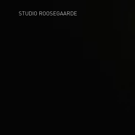
STUDIO ROOSEGAARDE