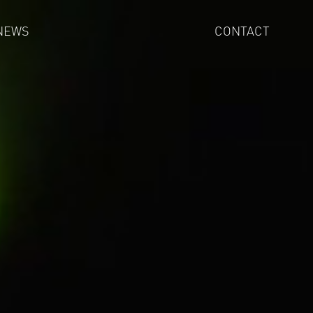
NEWS
CONTACT